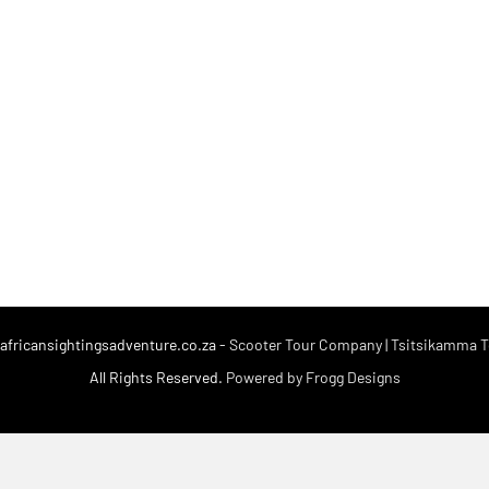
fricansightingsadventure.co.za -
Scooter Tour Company | Tsitsikamma To
All Rights Reserved.
Powered by Frogg Designs