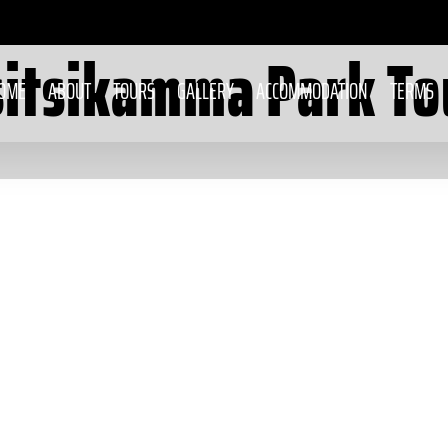
sitsikamma Park To
OME
ABOUT
TOURS
GALLERY
ACCOMMODATION
TERMS
Stormsriver Scooter
Tours