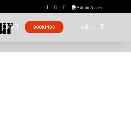
Facebook
X
Rss
Admin
ur
Access
CONTACT
English
BOOKINGS
Stormsriver Scooter
Tour